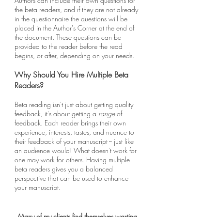
Authors can include their own questions for
the beta readers, and if they are not already
in the questionnaire the questions will be
placed in the Author's Corner at the end of
the document. These questions can be
provided to the reader before the read
begins, or after, depending on your needs.
Why Should You Hire Multiple Beta
Readers?
Beta reading isn't just about getting quality
feedback, it's about getting a
range
of
feedback. Each reader brings their own
experience, interests, tastes, and nuance to
their feedback of your manuscript -- just like
an audience would! What doesn't work for
one may work for others. Having multiple
beta readers gives you a balanced
perspective that can be used to enhance
your manuscript.
Many of my clients find themselves wasting