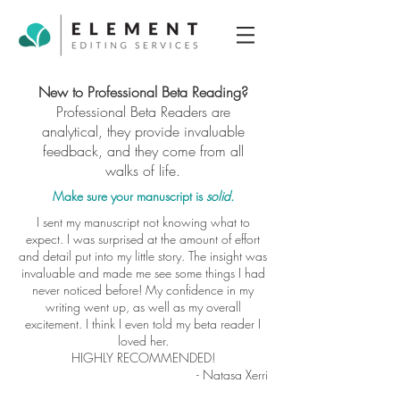
New to Professional Beta Reading?
Professional Beta Readers are
analytical, they provide invaluable
feedback, and they come from all
walks of life.
Make sure your manuscript is
solid.
I sent my manuscript not knowing what to
expect. I was surprised at the amount of effort
and detail put into my little story. The insight was
invaluable and made me see some things I had
never noticed before! My confidence in my
writing went up, as well as my overall
excitement. I think I even told my beta reader I
loved her.
HIGHLY RECOMMENDED!
- Natasa Xerri