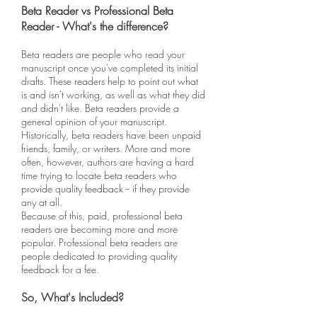
Beta Reader vs Professional Beta
Reader - What's the difference?
Beta readers are people who read your
manuscript once you've completed its initial
drafts. These readers help to point out what
is and isn't working, as well as what they did
and didn't like. Beta readers provide a
general opinion of your manuscript.
Historically, beta readers have been unpaid
friends, family, or writers. More and more
often, however, authors are having a hard
time trying to locate beta readers who
provide quality feedback -- if they provide
any at all.
Because of this, paid, professional beta
readers are becoming more and more
popular. Professional beta readers are
people dedicated to providing quality
feedback for a fee.
So, What's Included?