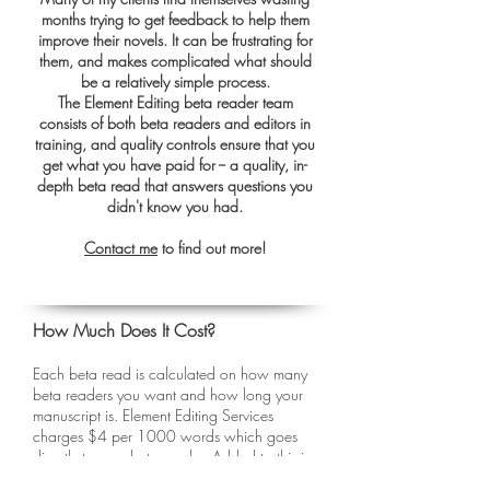
months trying to get feedback to help them
improve their novels. It can be frustrating for
them, and makes complicated what should
be a relatively simple process.
The Element Editing beta reader team
consists of both beta readers and editors in
training, and quality controls ensure that you
get what you have paid for -- a quality, in-
depth beta read that answers questions you
didn't know you had.
Contact me
to find out more!
How Much Does It Cost?
Each beta read is calculated on how many
beta readers you want and how long your
manuscript is. Element Editing Services
charges $4 per 1000 words which goes
directly to your beta reader. Added to this is
a $50 admin fee, which caps at $150 for