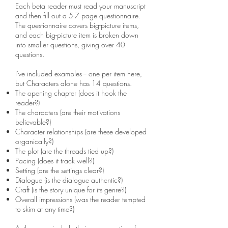
Each beta reader must read your manuscript
and then fill out a 5-7 page questionnaire.
The questionnaire covers big-picture items,
and each big-picture item is broken down
into smaller questions, giving over 40
questions.
I've included examples -- one per item here,
but Characters alone has 14 questions.
The opening chapter (does it hook the
reader?)
The characters (are their motivations
believable?)
Character relationships (are these developed
organically?)
The plot (are the threads tied up?)
Pacing (does it track well?)
Setting (are the settings clear?)
Dialogue (is the dialogue authentic?)
Craft (is the story unique for its genre?)
Overall impressions (was the reader tempted
to skim at any time?)