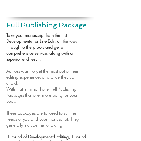
Full Publishing Package
Take your manuscript from the first
Developmental or Line Edit, all the way
through to the proofs and get a
comprehensive service, along with a
superior end result.
Authors want to get the most out of their
editing experience, at a price they can
afford.
With that in mind, I offer Full Publishing
Packages that offer more bang for your
buck.
These packages are tailored to suit the
needs of you and your manuscript. They
generally include the following:
1 round of Developmental Editing, 1 round