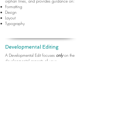
orphan lines, and provides guidance on:
Formatting
Design
Layout
Typography
Developmental Editing
A Developmental Edit focuses
only
on the
developmental aspects of your
manuscript. It looks at whether the content
is in the right place, the right order, and
makes recommendations for changes.
This edit is completed through comments
and recommendations made within the
manuscript itself, often with an
accompanying editorial letter (where
useful)
.​
This type of edit might look at: