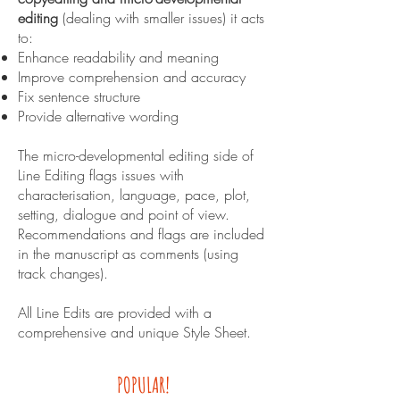
editing
(dealing with smaller issues) it acts
to:
Enhance readability and meaning
Improve comprehension and accuracy
Fix sentence structure
Provide alternative wording
The micro-developmental editing side of
Line Editing flags issues with
characterisation, language, pace, plot,
setting, dialogue and point of view.
Recommendations and flags are included
in the manuscript as comments (using
track changes).
All Line Edits are provided with a
comprehensive and unique Style Sheet.
POPULAR!