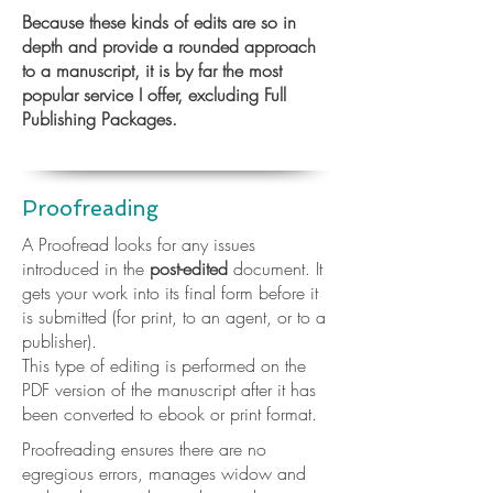
Because these kinds of edits are so in
depth and provide a rounded approach
to a manuscript, it is by far the most
popular service I offer, excluding Full
Publishing Packages.
Proofreading
A Proofread looks for any issues
introduced in the
post-edited
document. It
gets your work into its final form before it
is submitted (for print, to an agent, or to a
publisher).
This type of editing is performed on the
PDF version of the manuscript after it has
been converted to ebook or print format.
Proofreading ensures there are no
egregious errors, manages widow and