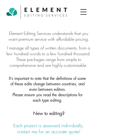
Element Editing Services understands that you
want premium service with affordable pricing.
I manage all types of written documents, from a
few hundred words to a few hundred thousand.
These packages range from simple to
comprehensive and are highly customisable.
It's important to note that the definitions of some
of these edits change between countries, and
even between editors.
Please ensure you read the descriptions for
each type editing.
New to editing?
Each project is assessed individually,
contact me for an accurate quote!