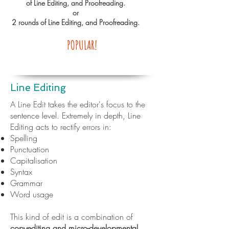
of Line Editing, and Proofreading.
or
2 rounds of Line Editing, and Proofreading.
POPULAR!
Line Editing
A Line Edit takes the editor's focus to the
sentence level. Extremely in depth, Line
Editing acts to rectify errors in:
Spelling
Punctuation
Capitalisation
Syntax
Grammar
Word usage
This kind of edit is a combination of
copyediting and micro-developmental